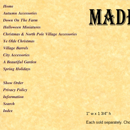
1" w x 1 3/4" h
Each sold separately. Ch