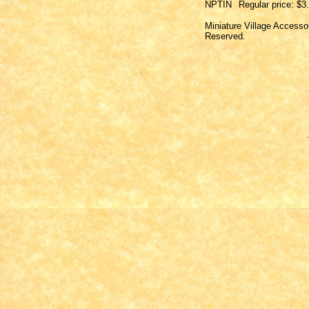
NPTIN
Regular price: $3
Miniature Village Accesso
Reserved.