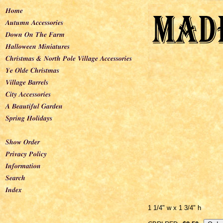
1 1/4" w x 1 3/4" h