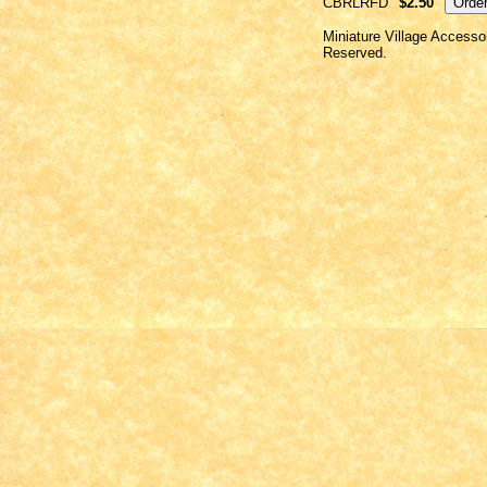
CBRLRFD
$2.50
Miniature Village Accesso
Reserved.