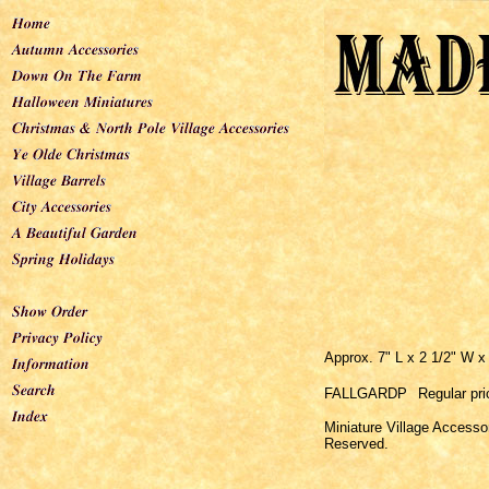
Approx. 7" L x 2 1/2" W x
FALLGARDP
Regular pri
Miniature Village Accesso
Reserved.