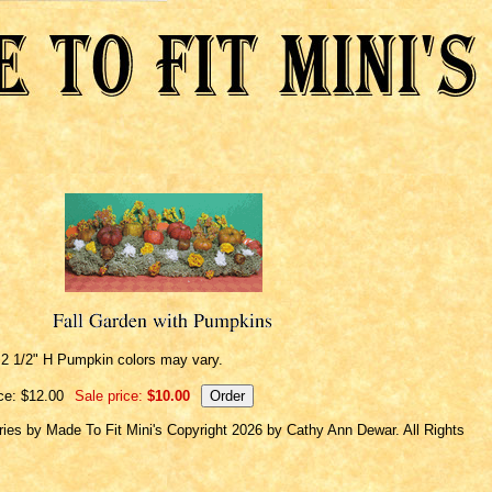
 2 1/2" H Pumpkin colors may vary.
ce: $12.00
Sale price:
$10.00
ries by Made To Fit Mini's Copyright 2026 by Cathy Ann Dewar. All Rights