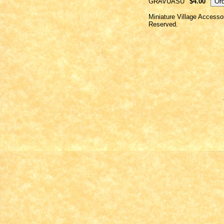
GRAVUASU
$4.00
Miniature Village Accesso
Reserved.