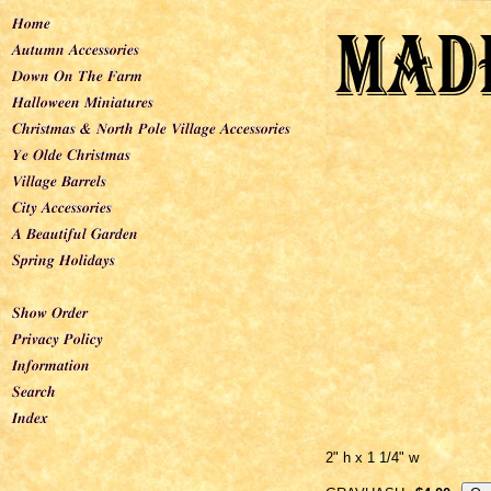
2" h x 1 1/4" w