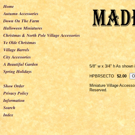
5/8" w x 3/4" h As shown in
HPBRSECTO
$2.00
Miniature Village Accesso
Reserved.