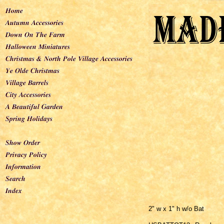
2" w x 1" h w/o Bat