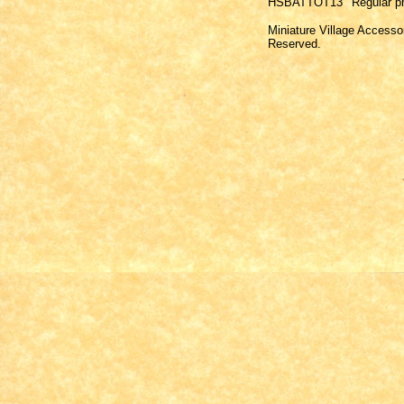
HSBATTOT13
Regular pr
Miniature Village Accesso
Reserved.