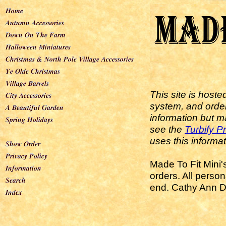
This site is host
system, and order
information but m
see the
Turbify P
uses this informat
Made To Fit Mini'
orders. All perso
end. Cathy Ann De