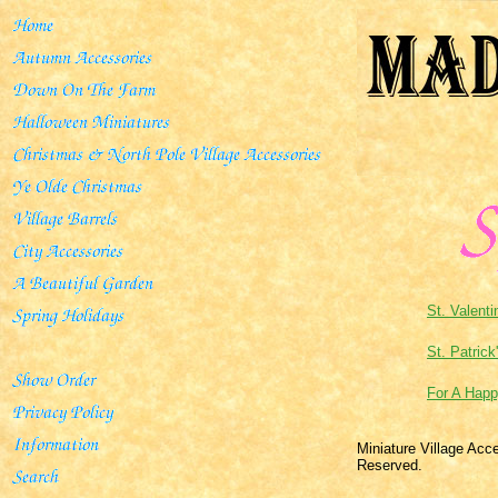
St. Valenti
St. Patrick
For A Happ
Miniature Village Acc
Reserved.