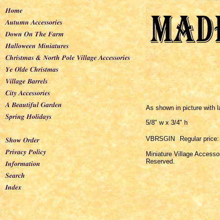
As shown in picture with l
5/8" w x 3/4" h
VBRSGIN
Regular price:
Miniature Village Accesso
Reserved.