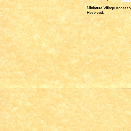
Miniature Village Accesso
Reserved.