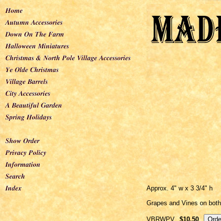
Approx. 4" w x 3 3/4" h
Grapes and Vines on both
VBRWPV
$10.50